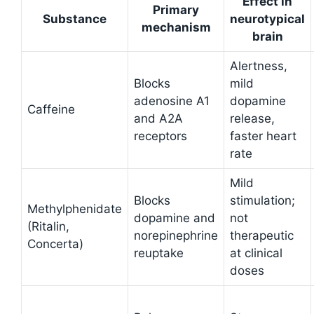
Effect in
Primary
Substance
neurotypical
mechanism
brain
Alertness,
Blocks
mild
adenosine A1
dopamine
Caffeine
and A2A
release,
receptors
faster heart
rate
Mild
Blocks
stimulation;
Methylphenidate
dopamine and
not
(Ritalin,
norepinephrine
therapeutic
Concerta)
reuptake
at clinical
doses