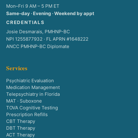
Mon–Fri 9 AM – 5 PM ET
Same-day · Evening · Weekend by appt
CREDENTIALS
Josie Desmarais, PMHNP-BC
NPI 1255877932 · FL APRN #1648222
ANCC PMHNP-BC Diplomate
Services
Psychiatric Evaluation
Medication Management
Telepsychiatry in Florida
MAT · Suboxone
TOVA Cognitive Testing
Prescription Refills
CBT Therapy
DBT Therapy
ACT Therapy