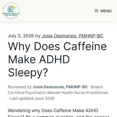
Skip
to
MENU
content
July 3, 2026
by
Josie Desmarais, PMHNP-BC
Why Does Caffeine
Make ADHD
Sleepy?
Reviewed by
Josie Desmarais, PMHNP-BC
· Board-
Certified Psychiatric-Mental Health Nurse Practitioner
· Last updated June 2026
Wondering why Does Caffeine Make ADHD
Sleepy? It’s a common question, and the answer