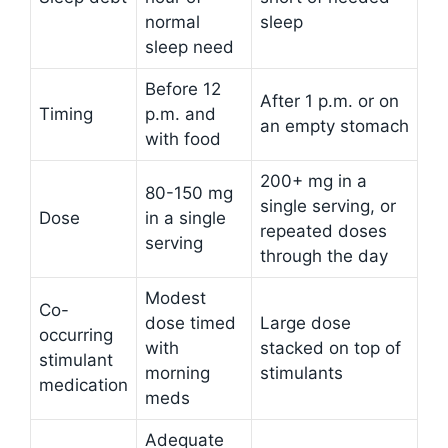
normal
sleep
sleep need
Before 12
After 1 p.m. or on
Timing
p.m. and
an empty stomach
with food
200+ mg in a
80-150 mg
single serving, or
Dose
in a single
repeated doses
serving
through the day
Modest
Co-
dose timed
Large dose
occurring
with
stacked on top of
stimulant
morning
stimulants
medication
meds
Adequate