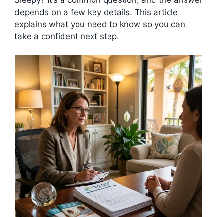
depends on a few key details. This article
explains what you need to know so you can
take a confident next step.