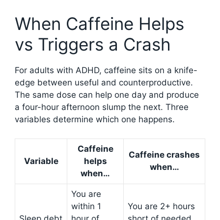
When Caffeine Helps
vs Triggers a Crash
For adults with ADHD, caffeine sits on a knife-
edge between useful and counterproductive.
The same dose can help one day and produce
a four-hour afternoon slump the next. Three
variables determine which one happens.
Caffeine
Caffeine crashes
Variable
helps
when…
when…
You are
within 1
You are 2+ hours
Sleep debt
hour of
short of needed