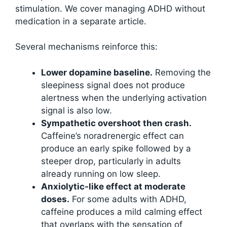
stimulation. We cover managing ADHD without
medication in a separate article.
Several mechanisms reinforce this:
Lower dopamine baseline.
Removing the
sleepiness signal does not produce
alertness when the underlying activation
signal is also low.
Sympathetic overshoot then crash.
Caffeine’s noradrenergic effect can
produce an early spike followed by a
steeper drop, particularly in adults
already running on low sleep.
Anxiolytic-like effect at moderate
doses.
For some adults with ADHD,
caffeine produces a mild calming effect
that overlaps with the sensation of