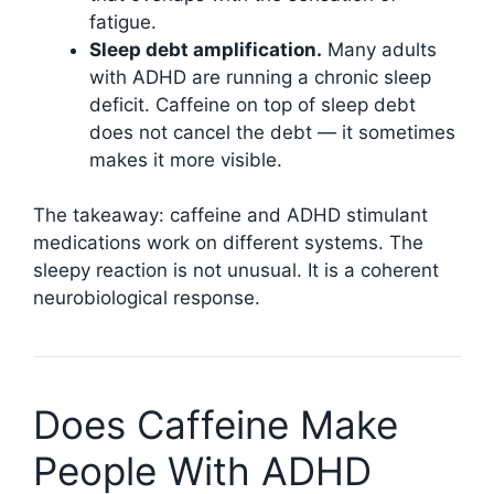
fatigue.
Sleep debt amplification.
Many adults
with ADHD are running a chronic sleep
deficit. Caffeine on top of sleep debt
does not cancel the debt — it sometimes
makes it more visible.
The takeaway: caffeine and ADHD stimulant
medications work on different systems. The
sleepy reaction is not unusual. It is a coherent
neurobiological response.
Does Caffeine Make
People With ADHD