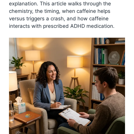
explanation. This article walks through the
chemistry, the timing, when caffeine helps
versus triggers a crash, and how caffeine
interacts with prescribed ADHD medication.