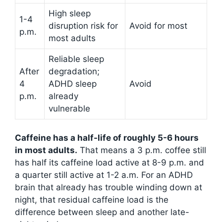
High sleep
1-4
disruption risk for
Avoid for most
p.m.
most adults
Reliable sleep
After
degradation;
4
ADHD sleep
Avoid
p.m.
already
vulnerable
Caffeine has a half-life of roughly 5-6 hours
in most adults.
That means a 3 p.m. coffee still
has half its caffeine load active at 8-9 p.m. and
a quarter still active at 1-2 a.m. For an ADHD
brain that already has trouble winding down at
night, that residual caffeine load is the
difference between sleep and another late-