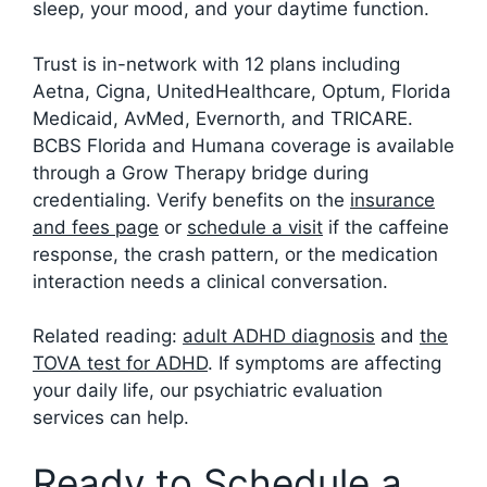
sleep, your mood, and your daytime function.
Trust is in-network with 12 plans including
Aetna, Cigna, UnitedHealthcare, Optum, Florida
Medicaid, AvMed, Evernorth, and TRICARE.
BCBS Florida and Humana coverage is available
through a Grow Therapy bridge during
credentialing. Verify benefits on the
insurance
and fees page
or
schedule a visit
if the caffeine
response, the crash pattern, or the medication
interaction needs a clinical conversation.
Related reading:
adult ADHD diagnosis
and
the
TOVA test for ADHD
. If symptoms are affecting
your daily life, our psychiatric evaluation
services can help.
Ready to Schedule a