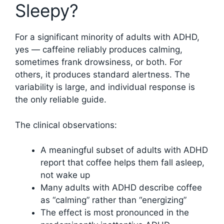
Sleepy?
For a significant minority of adults with ADHD,
yes — caffeine reliably produces calming,
sometimes frank drowsiness, or both. For
others, it produces standard alertness. The
variability is large, and individual response is
the only reliable guide.
The clinical observations:
A meaningful subset of adults with ADHD
report that coffee helps them fall asleep,
not wake up
Many adults with ADHD describe coffee
as “calming” rather than “energizing”
The effect is most pronounced in the