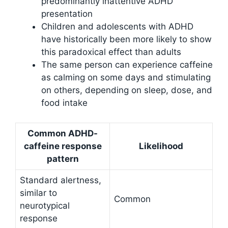
predominantly inattentive ADHD
presentation
Children and adolescents with ADHD
have historically been more likely to show
this paradoxical effect than adults
The same person can experience caffeine
as calming on some days and stimulating
on others, depending on sleep, dose, and
food intake
Common ADHD-
caffeine response
Likelihood
pattern
Standard alertness,
similar to
Common
neurotypical
response