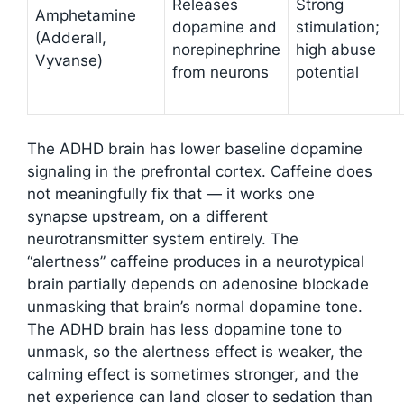
Releases
Strong
Amphetamine
dopamine and
stimulation;
(Adderall,
norepinephrine
high abuse
Vyvanse)
from neurons
potential
The ADHD brain has lower baseline dopamine
signaling in the prefrontal cortex. Caffeine does
not meaningfully fix that — it works one
synapse upstream, on a different
neurotransmitter system entirely. The
“alertness” caffeine produces in a neurotypical
brain partially depends on adenosine blockade
unmasking that brain’s normal dopamine tone.
The ADHD brain has less dopamine tone to
unmask, so the alertness effect is weaker, the
calming effect is sometimes stronger, and the
net experience can land closer to sedation than