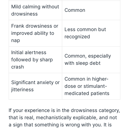
Mild calming without
Common
drowsiness
Frank drowsiness or
Less common but
improved ability to
recognized
nap
Initial alertness
Common, especially
followed by sharp
with sleep debt
crash
Common in higher-
Significant anxiety or
dose or stimulant-
jitteriness
medicated patients
If your experience is in the drowsiness category,
that is real, mechanistically explicable, and not
a sign that something is wrong with you. It is