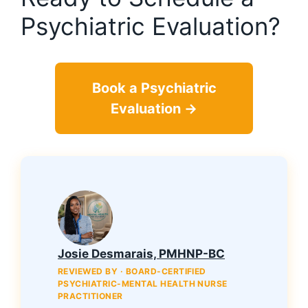
Psychiatric Evaluation?
Book a Psychiatric
Evaluation →
Josie Desmarais, PMHNP-BC
REVIEWED BY · BOARD-CERTIFIED
PSYCHIATRIC-MENTAL HEALTH NURSE
PRACTITIONER