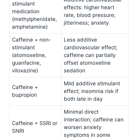
stimulant
effects: higher heart
medication
rate, blood pressure;
(methylphenidate,
jitteriness; anxiety
amphetamine)
Caffeine + non-
Less additive
stimulant
cardiovascular effect;
(atomoxetine,
caffeine can partially
guanfacine,
offset atomoxetine
viloxazine)
sedation
Mild additive stimulant
Caffeine +
effect; insomnia risk if
bupropion
both late in day
Minimal direct
interaction; caffeine can
Caffeine + SSRI or
worsen anxiety
SNRI
symptoms in some