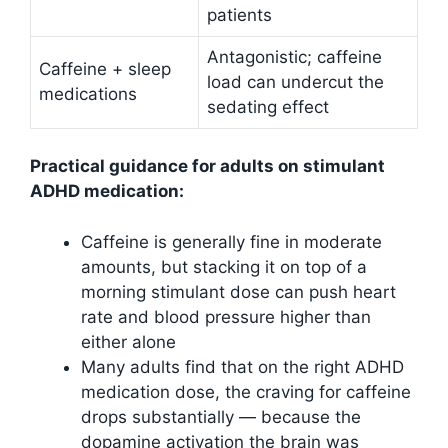
patients
Antagonistic; caffeine
Caffeine + sleep
load can undercut the
medications
sedating effect
Practical guidance for adults on stimulant
ADHD medication:
Caffeine is generally fine in moderate
amounts, but stacking it on top of a
morning stimulant dose can push heart
rate and blood pressure higher than
either alone
Many adults find that on the right ADHD
medication dose, the craving for caffeine
drops substantially — because the
dopamine activation the brain was