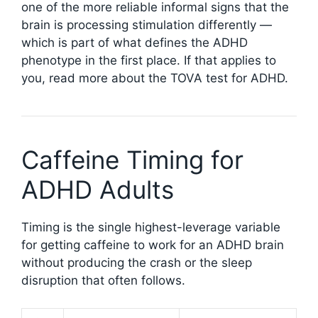
one of the more reliable informal signs that the
brain is processing stimulation differently —
which is part of what defines the ADHD
phenotype in the first place. If that applies to
you, read more about the TOVA test for ADHD.
Caffeine Timing for
ADHD Adults
Timing is the single highest-leverage variable
for getting caffeine to work for an ADHD brain
without producing the crash or the sleep
disruption that often follows.