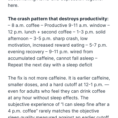
here.
The crash pattern that destroys productivity:
– 8 a.m. coffee – Productive 9-11 a.m. window –
12 p.m. lunch + second coffee – 1-3 p.m. solid
afternoon – 3-5 p.m. sharp crash, low
motivation, increased reward eating – 5-7 p.m.
evening recovery – 9-11 p.m. wired from
accumulated caffeine, cannot fall asleep –
Repeat the next day with a sleep deficit
The fix is not more caffeine. It is earlier caffeine,
smaller doses, and a hard cutoff at 12-1 p.m. —
even for adults who feel they can drink coffee
at any hour without sleep effects. The
subjective experience of “I can sleep fine after a
4 p.m. coffee” rarely matches the objective
sleep quality measured against an earlier cutoff.