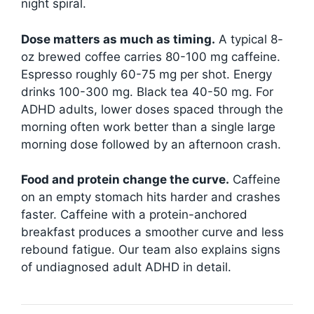
night spiral.
Dose matters as much as timing.
A typical 8-
oz brewed coffee carries 80-100 mg caffeine.
Espresso roughly 60-75 mg per shot. Energy
drinks 100-300 mg. Black tea 40-50 mg. For
ADHD adults, lower doses spaced through the
morning often work better than a single large
morning dose followed by an afternoon crash.
Food and protein change the curve.
Caffeine
on an empty stomach hits harder and crashes
faster. Caffeine with a protein-anchored
breakfast produces a smoother curve and less
rebound fatigue. Our team also explains signs
of undiagnosed adult ADHD in detail.