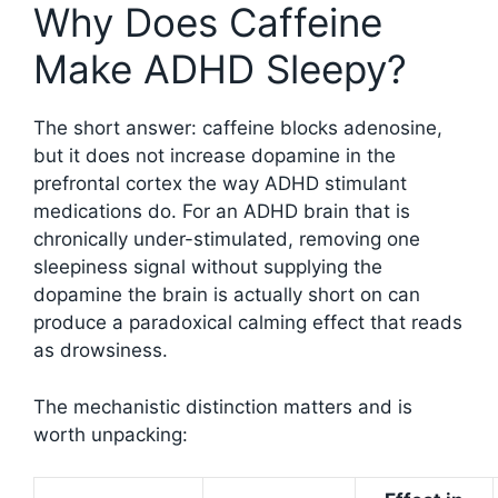
Why Does Caffeine
Make ADHD Sleepy?
The short answer: caffeine blocks adenosine,
but it does not increase dopamine in the
prefrontal cortex the way ADHD stimulant
medications do. For an ADHD brain that is
chronically under-stimulated, removing one
sleepiness signal without supplying the
dopamine the brain is actually short on can
produce a paradoxical calming effect that reads
as drowsiness.
The mechanistic distinction matters and is
worth unpacking: