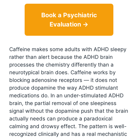
Book a Psychiatric
Evaluation →
Caffeine makes some adults with ADHD sleepy
rather than alert because the ADHD brain
processes the chemistry differently than a
neurotypical brain does. Caffeine works by
blocking adenosine receptors — it does not
produce dopamine the way ADHD stimulant
medications do. In an under-stimulated ADHD
brain, the partial removal of one sleepiness
signal without the dopamine push that the brain
actually needs can produce a paradoxical
calming and drowsy effect. The pattern is well-
recognized clinically and has a real mechanistic