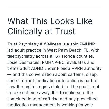
What This Looks Like
Clinically at Trust
Trust Psychiatry & Wellness is a solo PMHNP-
led adult practice in West Palm Beach, FL, with
telepsychiatry across all 67 Florida counties.
Josie Desmarais, PMHNP-BC, evaluates and
treats adult ADHD under Florida APRN authority
— and the conversation about caffeine, sleep,
and stimulant medication interaction is part of
how the regimen gets dialed in. The goal is not
to take caffeine away. It is to make sure the
combined load of caffeine and any prescribed
medication management is working for your