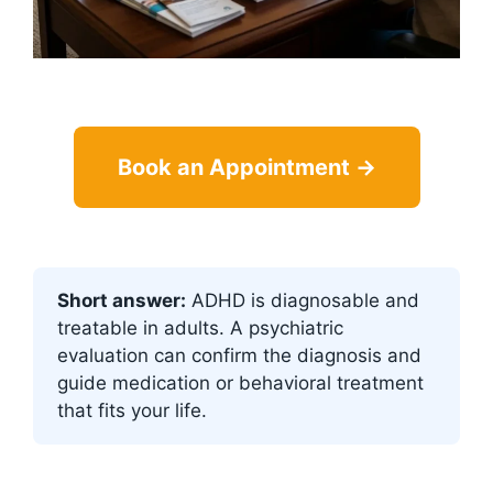
Book an Appointment →
Short answer:
ADHD is diagnosable and
treatable in adults. A psychiatric
evaluation can confirm the diagnosis and
guide medication or behavioral treatment
that fits your life.