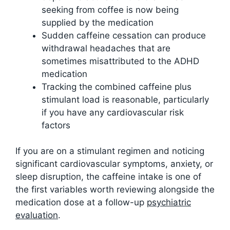
seeking from coffee is now being
supplied by the medication
Sudden caffeine cessation can produce
withdrawal headaches that are
sometimes misattributed to the ADHD
medication
Tracking the combined caffeine plus
stimulant load is reasonable, particularly
if you have any cardiovascular risk
factors
If you are on a stimulant regimen and noticing
significant cardiovascular symptoms, anxiety, or
sleep disruption, the caffeine intake is one of
the first variables worth reviewing alongside the
medication dose at a follow-up
psychiatric
evaluation
.