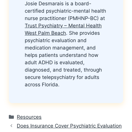
Josie Desmarais is a board-
certified psychiatric-mental health
nurse practitioner (PMHNP-BC) at
Trust Psychiatry – Mental Health
West Palm Beach
. She provides
psychiatric evaluation and
medication management, and
helps patients understand how
adult ADHD is evaluated,
diagnosed, and treated, through
secure telepsychiatry for adults
across Florida.
Categories
Resources
Does Insurance Cover Psychiatric Evaluation