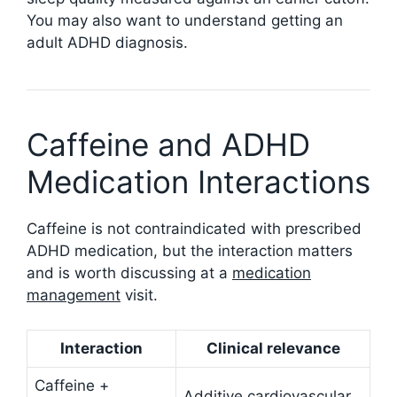
You may also want to understand getting an
adult ADHD diagnosis.
Caffeine and ADHD
Medication Interactions
Caffeine is not contraindicated with prescribed
ADHD medication, but the interaction matters
and is worth discussing at a
medication
management
visit.
Interaction
Clinical relevance
Caffeine +
Additive cardiovascular