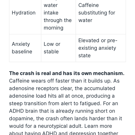
water
Caffeine
Hydration
intake
substituting for
through the
water
morning
Elevated or pre-
Anxiety
Low or
existing anxiety
baseline
stable
state
The crash is real and has its own mechanism.
Caffeine wears off faster than it builds up. As
adenosine receptors clear, the accumulated
adenosine load hits all at once, producing a
steep transition from alert to fatigued. For an
ADHD brain that is already running short on
dopamine, the crash often lands harder than it
would for a neurotypical adult. Learn more
about having ADHD and depression together