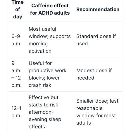
Time
Caffeine effect
of
Recommendation
for ADHD adults
day
Most useful
6-9
window; supports
Standard dose if
a.m.
morning
used
activation
9
Useful for
a.m.
productive work
Modest dose if
– 12
blocks; lower
needed
p.m.
crash risk
Effective but
Smaller dose; last
starts to risk
12-1
reasonable
afternoon-
p.m.
window for most
evening sleep
adults
effects