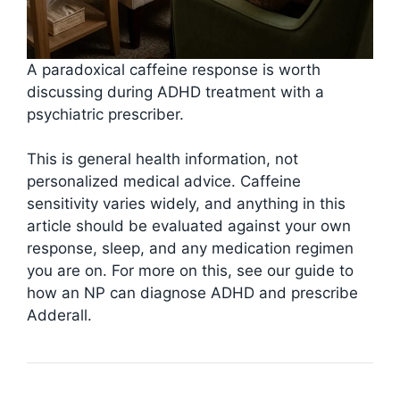
A paradoxical caffeine response is worth
discussing during ADHD treatment with a
psychiatric prescriber.
This is general health information, not
personalized medical advice. Caffeine
sensitivity varies widely, and anything in this
article should be evaluated against your own
response, sleep, and any medication regimen
you are on. For more on this, see our guide to
how an NP can diagnose ADHD and prescribe
Adderall.