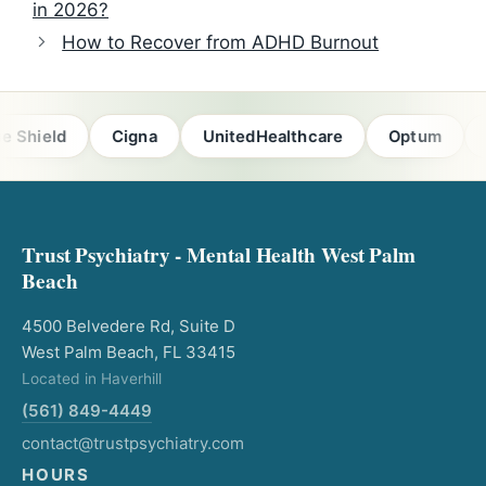
in 2026?
How to Recover from ADHD Burnout
ld
Cigna
UnitedHealthcare
Optum
Florid
Trust Psychiatry - Mental Health West Palm
Beach
4500 Belvedere Rd, Suite D
West Palm Beach, FL 33415
Located in Haverhill
(561) 849-4449
contact@trustpsychiatry.com
HOURS