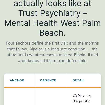
actually looks like at
Trust Psychiatry –
Mental Health West Palm
Beach.
Four anchors define the first visit and the months
that follow. Bipolar is a long-arc condition — the
structure is what catches a missed Bipolar II and
what keeps a lithium plan defensible.
ANCHOR
CADENCE
DETAIL
DSM-5-TR
diagnostic