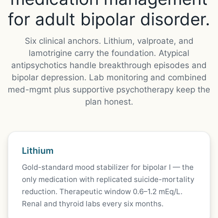
for adult bipolar disorder.
Six clinical anchors. Lithium, valproate, and
lamotrigine carry the foundation. Atypical
antipsychotics handle breakthrough episodes and
bipolar depression. Lab monitoring and combined
med-mgmt plus supportive psychotherapy keep the
plan honest.
Lithium
Gold-standard mood stabilizer for bipolar I — the
only medication with replicated suicide-mortality
reduction. Therapeutic window 0.6–1.2 mEq/L.
Renal and thyroid labs every six months.