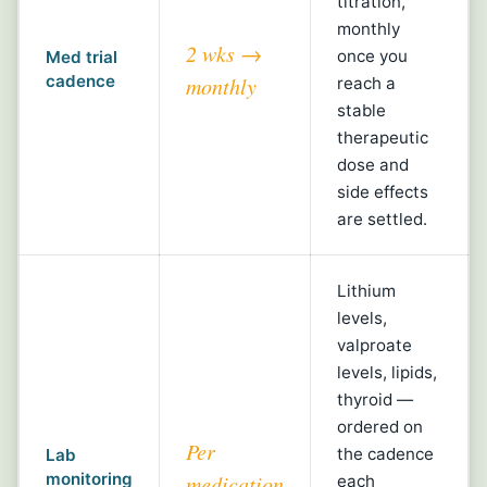
titration,
monthly
2 wks →
once you
Med trial
cadence
monthly
reach a
stable
therapeutic
dose and
side effects
are settled.
Lithium
levels,
valproate
levels, lipids,
thyroid —
ordered on
Per
the cadence
Lab
monitoring
medication
each