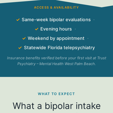
ACCESS & AVAILABILITY
✓
Same-week bipolar evaluations
·
✓
Evening hours
·
✓
Weekend by appointment
·
✓
Statewide Florida telepsychiatry
Insurance benefits verified before your first visit at Trust
Psychiatry – Mental Health West Palm Beach.
WHAT TO EXPECT
What a bipolar intake