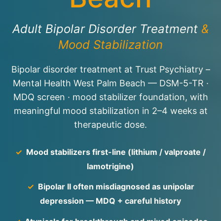
Adult Bipolar Disorder Treatment
&
Mood Stabilization
Bipolar disorder treatment at Trust Psychiatry –
Mental Health West Palm Beach — DSM-5-TR ·
MDQ screen · mood stabilizer foundation, with
meaningful mood stabilization in 2–4 weeks at
therapeutic dose.
✓
Mood stabilizers first-line (lithium / valproate /
lamotrigine)
✓
Bipolar II often misdiagnosed as unipolar
depression — MDQ + careful history