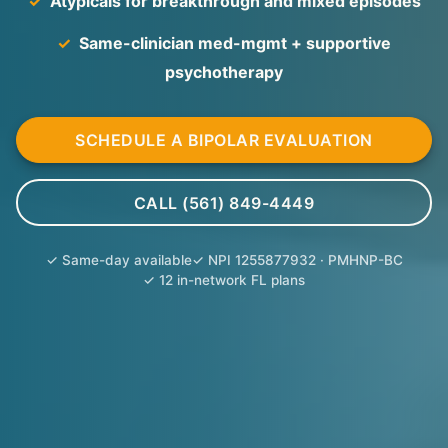
✓
Atypicals for breakthrough and mixed episodes
✓
Same-clinician med-mgmt + supportive
psychotherapy
SCHEDULE A BIPOLAR EVALUATION
CALL (561) 849-4449
✓ Same-day available
✓ NPI 1255877932 · PMHNP-BC
✓ 12 in-network FL plans