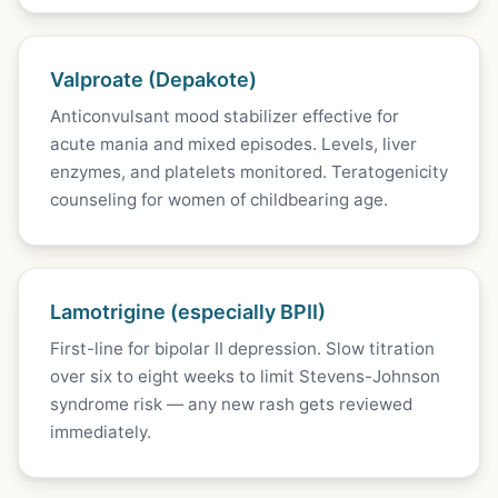
Valproate (Depakote)
Anticonvulsant mood stabilizer effective for
acute mania and mixed episodes. Levels, liver
enzymes, and platelets monitored. Teratogenicity
counseling for women of childbearing age.
Lamotrigine (especially BPII)
First-line for bipolar II depression. Slow titration
over six to eight weeks to limit Stevens-Johnson
syndrome risk — any new rash gets reviewed
immediately.