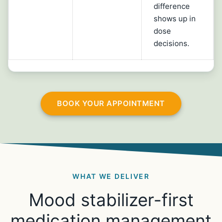
difference
shows up in
dose
decisions.
BOOK YOUR APPOINTMENT
WHAT WE DELIVER
Mood stabilizer-first
medication management