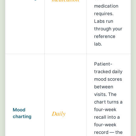
medication
requires.
Labs run
through your
reference
lab.
Patient-
tracked daily
mood scores
between
visits. The
chart turns a
four-week
Mood
Daily
charting
recall into a
four-week
record — the