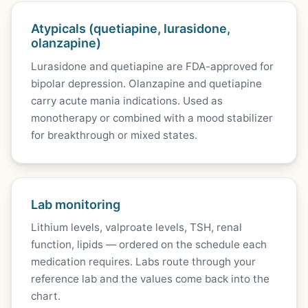
Atypicals (quetiapine, lurasidone,
olanzapine)
Lurasidone and quetiapine are FDA-approved for
bipolar depression. Olanzapine and quetiapine
carry acute mania indications. Used as
monotherapy or combined with a mood stabilizer
for breakthrough or mixed states.
Lab monitoring
Lithium levels, valproate levels, TSH, renal
function, lipids — ordered on the schedule each
medication requires. Labs route through your
reference lab and the values come back into the
chart.