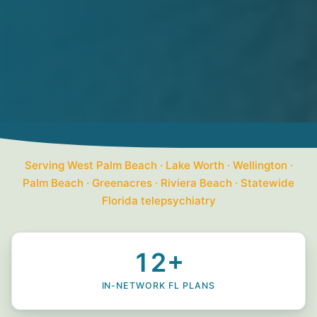
Serving West Palm Beach · Lake Worth · Wellington ·
Palm Beach · Greenacres · Riviera Beach · Statewide
Florida telepsychiatry
12+
IN-NETWORK FL PLANS