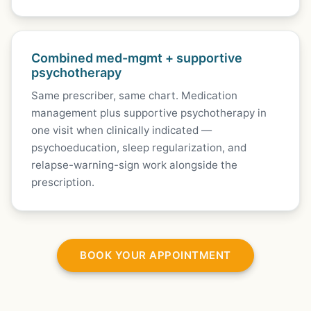
Combined med-mgmt + supportive
psychotherapy
Same prescriber, same chart. Medication
management plus supportive psychotherapy in
one visit when clinically indicated —
psychoeducation, sleep regularization, and
relapse-warning-sign work alongside the
prescription.
BOOK YOUR APPOINTMENT