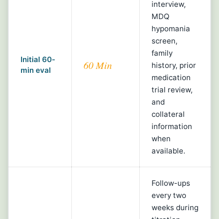
interview,
MDQ
hypomania
screen,
family
Initial 60-
60 Min
history, prior
min eval
medication
trial review,
and
collateral
information
when
available.
Follow-ups
every two
weeks during