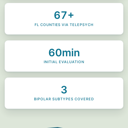
67+
FL COUNTIES VIA TELEPSYCH
60min
INITIAL EVALUATION
3
BIPOLAR SUBTYPES COVERED