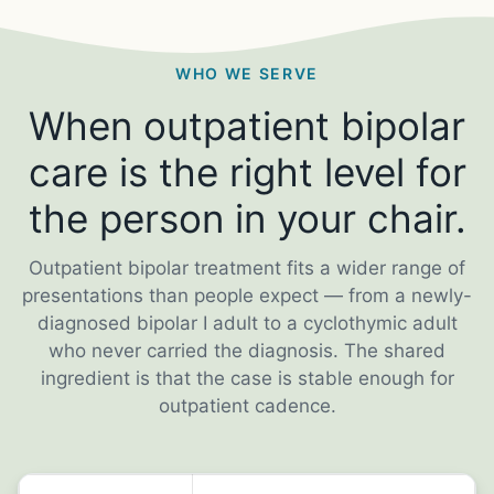
WHO WE SERVE
When outpatient bipolar
care is the right level for
the person in your chair.
Outpatient bipolar treatment fits a wider range of
presentations than people expect — from a newly-
diagnosed bipolar I adult to a cyclothymic adult
who never carried the diagnosis. The shared
ingredient is that the case is stable enough for
outpatient cadence.