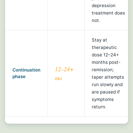
depression
treatment does
not.
Stay at
therapeutic
dose 12–24+
months post-
12–24+
remission;
Continuation
phase
mo
taper attempts
run slowly and
are paused if
symptoms
return.