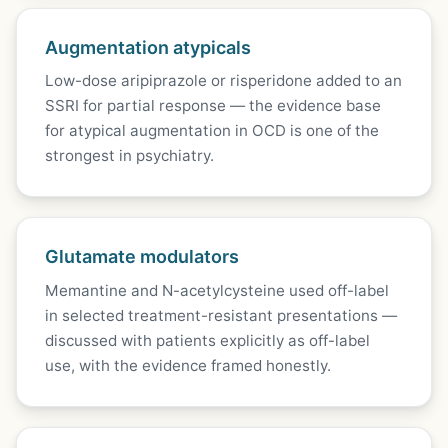
Augmentation atypicals
Low-dose aripiprazole or risperidone added to an
SSRI for partial response — the evidence base
for atypical augmentation in OCD is one of the
strongest in psychiatry.
Glutamate modulators
Memantine and N-acetylcysteine used off-label
in selected treatment-resistant presentations —
discussed with patients explicitly as off-label
use, with the evidence framed honestly.