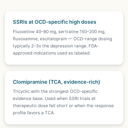
SSRIs at OCD-specific high doses
Fluoxetine 40–80 mg, sertraline 150–200 mg,
fluvoxamine, escitalopram — OCD-range dosing
typically 2–3x the depression range. FDA-
approved indications used as labeled.
Clomipramine (TCA, evidence-rich)
Tricyclic with the strongest OCD-specific
evidence base. Used when SSRI trials at
therapeutic dose fall short or when the response
profile favors a TCA.