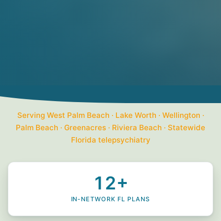
Serving West Palm Beach · Lake Worth · Wellington ·
Palm Beach · Greenacres · Riviera Beach · Statewide
Florida telepsychiatry
12+
IN-NETWORK FL PLANS