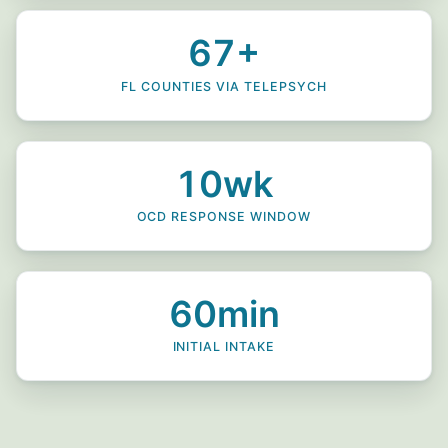
67+
FL COUNTIES VIA TELEPSYCH
10wk
OCD RESPONSE WINDOW
60min
INITIAL INTAKE