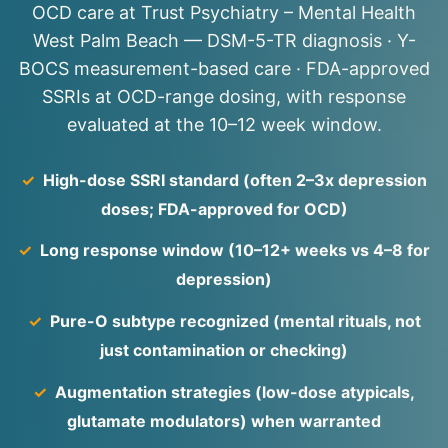
OCD care at Trust Psychiatry – Mental Health
West Palm Beach — DSM-5-TR diagnosis · Y-
BOCS measurement-based care · FDA-approved
SSRIs at OCD-range dosing, with response
evaluated at the 10–12 week window.
✓
High-dose SSRI standard (often 2–3x depression
doses; FDA-approved for OCD)
✓
Long response window (10–12+ weeks vs 4–8 for
depression)
✓
Pure-O subtype recognized (mental rituals, not
just contamination or checking)
✓
Augmentation strategies (low-dose atypicals,
glutamate modulators) when warranted