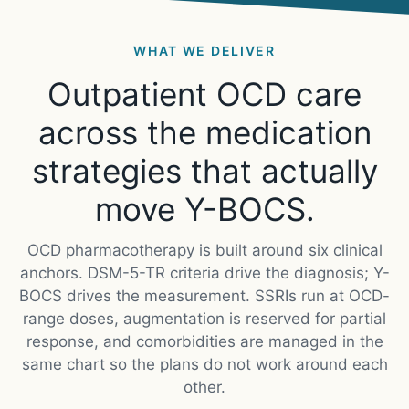
WHAT WE DELIVER
Outpatient OCD care
across the medication
strategies that actually
move Y-BOCS.
OCD pharmacotherapy is built around six clinical
anchors. DSM-5-TR criteria drive the diagnosis; Y-
BOCS drives the measurement. SSRIs run at OCD-
range doses, augmentation is reserved for partial
response, and comorbidities are managed in the
same chart so the plans do not work around each
other.