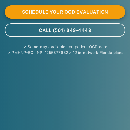
SCHEDULE YOUR OCD EVALUATION
CALL (561) 849-4449
✓ Same-day available · outpatient OCD care
✓ PMHNP-BC · NPI 1255877932
✓ 12 in-network Florida plans