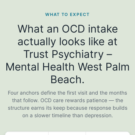
WHAT TO EXPECT
What an OCD intake
actually looks like at
Trust Psychiatry –
Mental Health West Palm
Beach.
Four anchors define the first visit and the months
that follow. OCD care rewards patience — the
structure earns its keep because response builds
on a slower timeline than depression.