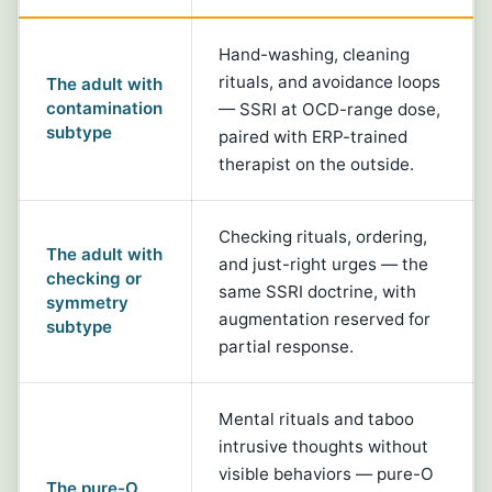
Hand-washing, cleaning
rituals, and avoidance loops
The adult with
contamination
— SSRI at OCD-range dose,
subtype
paired with ERP-trained
therapist on the outside.
Checking rituals, ordering,
The adult with
and just-right urges — the
checking or
same SSRI doctrine, with
symmetry
augmentation reserved for
subtype
partial response.
Mental rituals and taboo
intrusive thoughts without
visible behaviors — pure-O
The pure-O