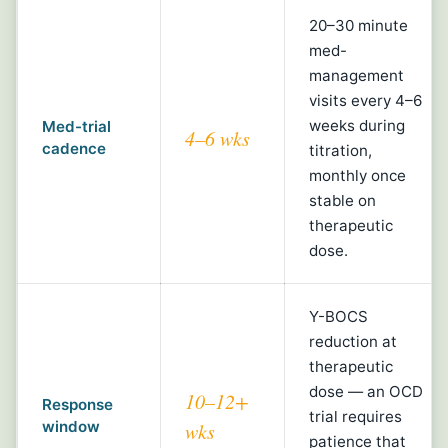
20–30 minute
med-
management
visits every 4–6
weeks during
Med-trial
4–6 wks
cadence
titration,
monthly once
stable on
therapeutic
dose.
Y-BOCS
reduction at
therapeutic
dose — an OCD
10–12+
Response
trial requires
window
wks
patience that