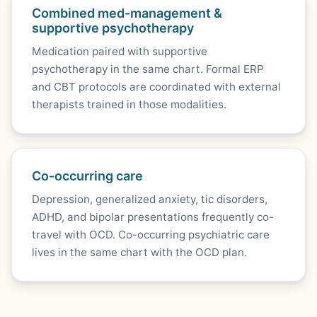
Combined med-management &
supportive psychotherapy
Medication paired with supportive
psychotherapy in the same chart. Formal ERP
and CBT protocols are coordinated with external
therapists trained in those modalities.
Co-occurring care
Depression, generalized anxiety, tic disorders,
ADHD, and bipolar presentations frequently co-
travel with OCD. Co-occurring psychiatric care
lives in the same chart with the OCD plan.