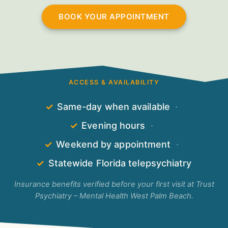
BOOK YOUR APPOINTMENT
ACCESS & AVAILABILITY
✓
Same-day when available
·
✓
Evening hours
·
✓
Weekend by appointment
·
✓
Statewide Florida telepsychiatry
Insurance benefits verified before your first visit at Trust
Psychiatry – Mental Health West Palm Beach.