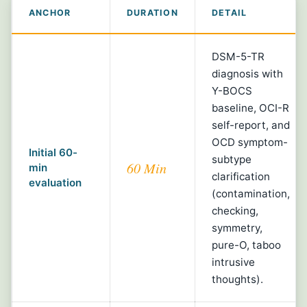
ANCHOR
DURATION
DETAIL
DSM-5-TR
diagnosis with
Y-BOCS
baseline, OCI-R
self-report, and
OCD symptom-
Initial 60-
subtype
60 Min
min
clarification
evaluation
(contamination,
checking,
symmetry,
pure-O, taboo
intrusive
thoughts).