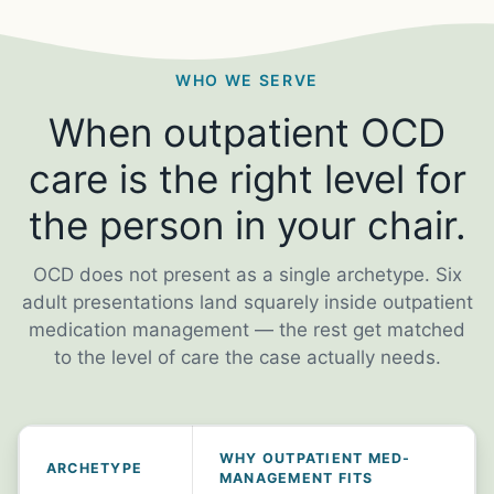
WHO WE SERVE
When outpatient OCD
care is the right level for
the person in your chair.
OCD does not present as a single archetype. Six
adult presentations land squarely inside outpatient
medication management — the rest get matched
to the level of care the case actually needs.
WHY OUTPATIENT MED-
ARCHETYPE
MANAGEMENT FITS