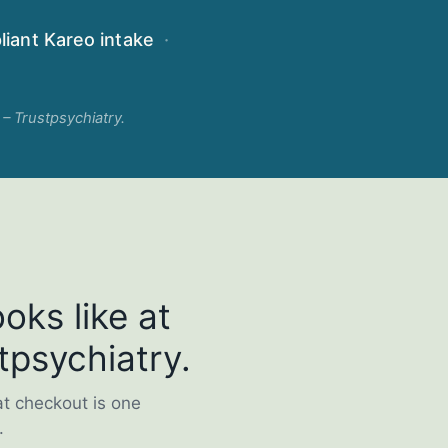
iant Kareo intake
·
 – Trustpsychiatry.
oks like at
tpsychiatry.
at checkout is one
.