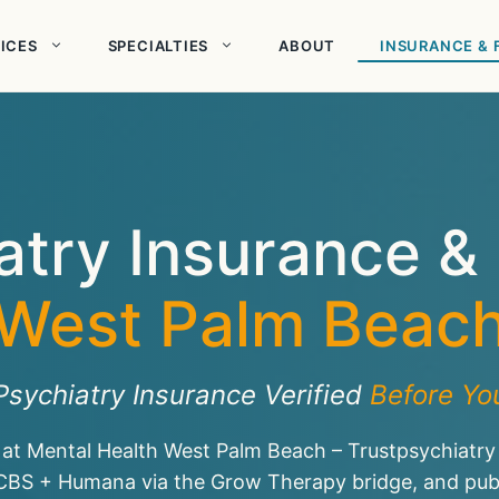
ICES
SPECIALTIES
ABOUT
INSURANCE & 
atry Insurance &
West Palm Beac
Psychiatry Insurance Verified
Before You
 at Mental Health West Palm Beach – Trustpsychiatry
CBS + Humana via the Grow Therapy bridge, and publi