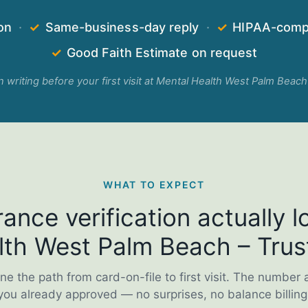
on
·
✓
Same-business-day reply
·
✓
HIPAA-compl
✓
Good Faith Estimate on request
in writing before your first visit at Mental Health West Palm Beach
WHAT TO EXPECT
ance verification actually lo
th West Palm Beach – Trus
ne the path from card-on-file to first visit. The number 
you already approved — no surprises, no balance billing