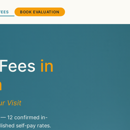
FEES
BOOK EVALUATION
 Fees
in
h
r Visit
 — 12 confirmed in-
shed self-pay rates.