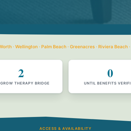
orth · Wellington · Palm Beach · Greenacres · Riviera Beach ·
2
0
 GROW THERAPY BRIDGE
UNTIL BENEFITS VERIF
ACCESS & AVAILABILITY