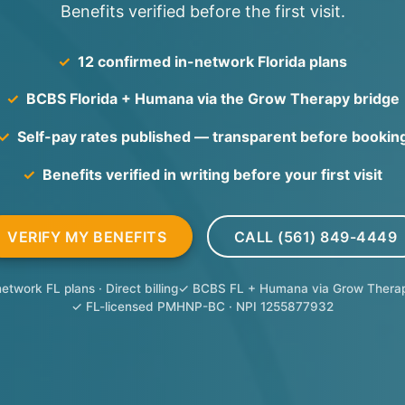
Benefits verified before the first visit.
✓
12 confirmed in-network Florida plans
✓
BCBS Florida + Humana via the Grow Therapy bridge
✓
Self-pay rates published — transparent before bookin
✓
Benefits verified in writing before your first visit
VERIFY MY BENEFITS
CALL (561) 849-4449
etwork FL plans · Direct billing
✓ BCBS FL + Humana via Grow Therap
✓ FL-licensed PMHNP-BC · NPI 1255877932