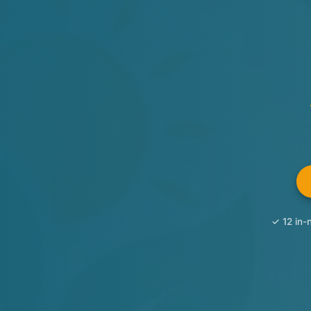
✓ 12 in-n