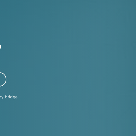
g
y bridge