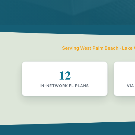
Serving West Palm Beach · Lake W
12
IN-NETWORK FL PLANS
VIA