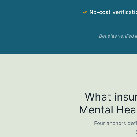
✓
No-cost verificati
Benefits verified 
What insur
Mental Heal
Four anchors defi