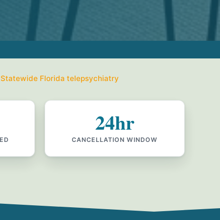
 Statewide Florida telepsychiatry
24hr
IED
CANCELLATION WINDOW