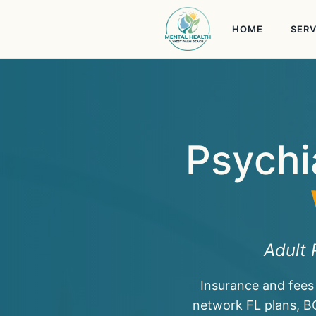
Skip
to
HOME
SERV
content
Psychi
Adult 
Insurance and fees
network FL plans, B