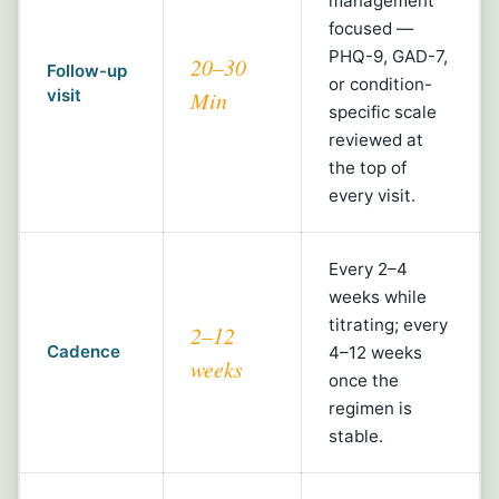
management
focused —
PHQ-9, GAD-7,
20–30
Follow-up
or condition-
visit
Min
specific scale
reviewed at
the top of
every visit.
Every 2–4
weeks while
titrating; every
2–12
Cadence
4–12 weeks
weeks
once the
regimen is
stable.