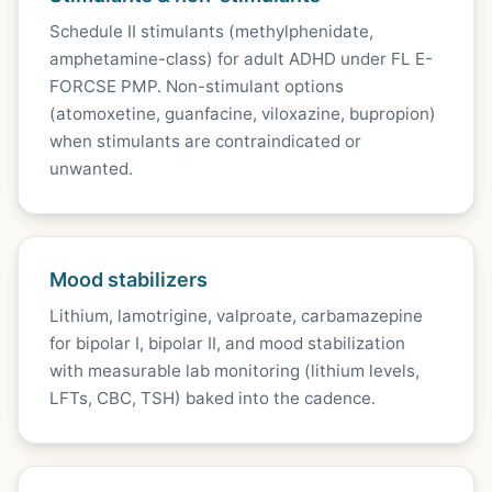
Schedule II stimulants (methylphenidate,
amphetamine-class) for adult ADHD under FL E-
FORCSE PMP. Non-stimulant options
(atomoxetine, guanfacine, viloxazine, bupropion)
when stimulants are contraindicated or
unwanted.
Mood stabilizers
Lithium, lamotrigine, valproate, carbamazepine
for bipolar I, bipolar II, and mood stabilization
with measurable lab monitoring (lithium levels,
LFTs, CBC, TSH) baked into the cadence.