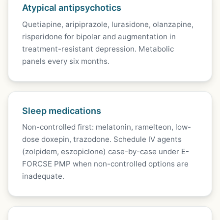
Atypical antipsychotics
Quetiapine, aripiprazole, lurasidone, olanzapine,
risperidone for bipolar and augmentation in
treatment-resistant depression. Metabolic
panels every six months.
Sleep medications
Non-controlled first: melatonin, ramelteon, low-
dose doxepin, trazodone. Schedule IV agents
(zolpidem, eszopiclone) case-by-case under E-
FORCSE PMP when non-controlled options are
inadequate.