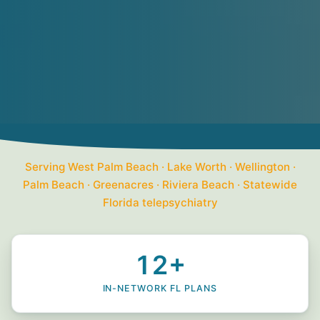
Serving West Palm Beach · Lake Worth · Wellington ·
Palm Beach · Greenacres · Riviera Beach · Statewide
Florida telepsychiatry
12+
IN-NETWORK FL PLANS