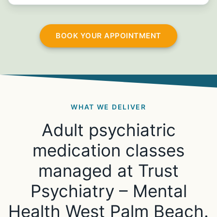
BOOK YOUR APPOINTMENT
WHAT WE DELIVER
Adult psychiatric
medication classes
managed at Trust
Psychiatry – Mental
Health West Palm Beach.