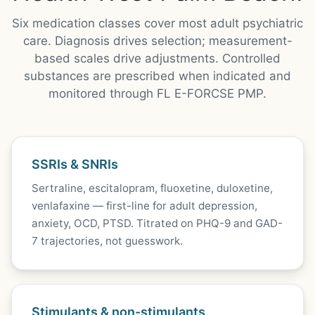
Six medication classes cover most adult psychiatric
care. Diagnosis drives selection; measurement-
based scales drive adjustments. Controlled
substances are prescribed when indicated and
monitored through FL E-FORCSE PMP.
SSRIs & SNRIs
Sertraline, escitalopram, fluoxetine, duloxetine,
venlafaxine — first-line for adult depression,
anxiety, OCD, PTSD. Titrated on PHQ-9 and GAD-
7 trajectories, not guesswork.
Stimulants & non-stimulants