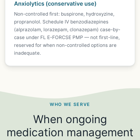
Anxiolytics (conservative use)
Non-controlled first: buspirone, hydroxyzine,
propranolol. Schedule IV benzodiazepines
(alprazolam, lorazepam, clonazepam) case-by-
case under FL E-FORCSE PMP — not first-line,
reserved for when non-controlled options are
inadequate.
WHO WE SERVE
When ongoing
medication management