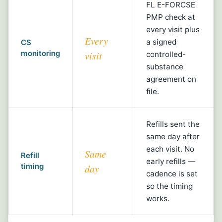
FL E-FORCSE
PMP check at
every visit plus
Every
a signed
CS
monitoring
visit
controlled-
substance
agreement on
file.
Refills sent the
same day after
each visit. No
Same
Refill
early refills —
timing
day
cadence is set
so the timing
works.