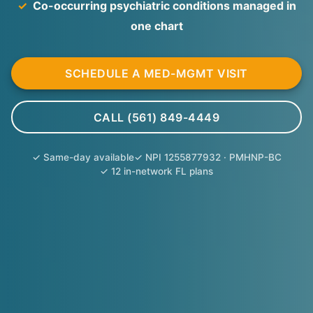
✓
Co-occurring psychiatric conditions managed in
one chart
SCHEDULE A MED-MGMT VISIT
CALL (561) 849-4449
✓ Same-day available
✓ NPI 1255877932 · PMHNP-BC
✓ 12 in-network FL plans