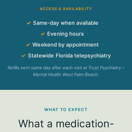
ACCESS & AVAILABILITY
✓
Same-day when available
·
✓
Evening hours
·
✓
Weekend by appointment
·
✓
Statewide Florida telepsychiatry
Refills sent same day after each visit at Trust Psychiatry –
Mental Health West Palm Beach.
WHAT TO EXPECT
What a medication-