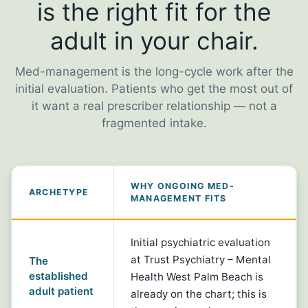
is the right fit for the
adult in your chair.
Med-management is the long-cycle work after the
initial evaluation. Patients who get the most out of
it want a real prescriber relationship — not a
fragmented intake.
WHY ONGOING MED-
ARCHETYPE
MANAGEMENT FITS
Initial psychiatric evaluation
at Trust Psychiatry – Mental
The
established
Health West Palm Beach is
adult patient
already on the chart; this is