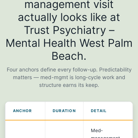
management visit
actually looks like at
Trust Psychiatry –
Mental Health West Palm
Beach.
Four anchors define every follow-up. Predictability
matters — med-mgmt is long-cycle work and
structure earns its keep.
ANCHOR
DURATION
DETAIL
Med-