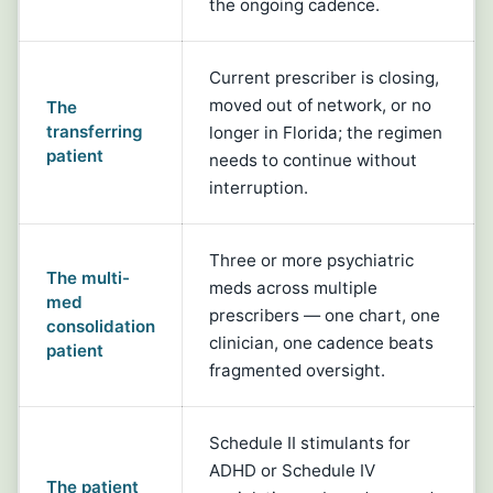
the ongoing cadence.
Current prescriber is closing,
moved out of network, or no
The
transferring
longer in Florida; the regimen
patient
needs to continue without
interruption.
Three or more psychiatric
The multi-
meds across multiple
med
prescribers — one chart, one
consolidation
clinician, one cadence beats
patient
fragmented oversight.
Schedule II stimulants for
ADHD or Schedule IV
The patient