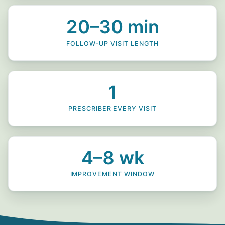
20–30 min
FOLLOW-UP VISIT LENGTH
1
PRESCRIBER EVERY VISIT
4–8 wk
IMPROVEMENT WINDOW