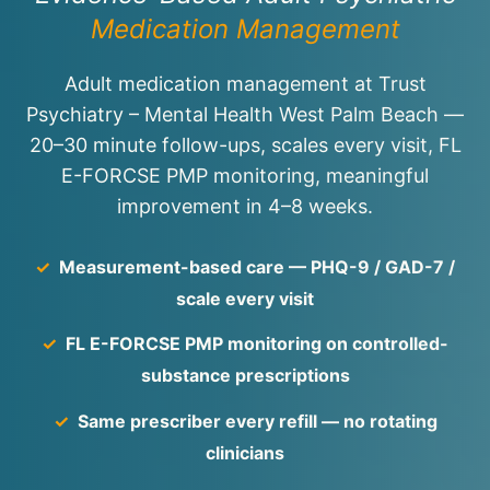
Medication Management
Adult medication management at Trust
Psychiatry – Mental Health West Palm Beach —
20–30 minute follow-ups, scales every visit, FL
E-FORCSE PMP monitoring, meaningful
improvement in 4–8 weeks.
✓
Measurement-based care — PHQ-9 / GAD-7 /
scale every visit
✓
FL E-FORCSE PMP monitoring on controlled-
substance prescriptions
✓
Same prescriber every refill — no rotating
clinicians