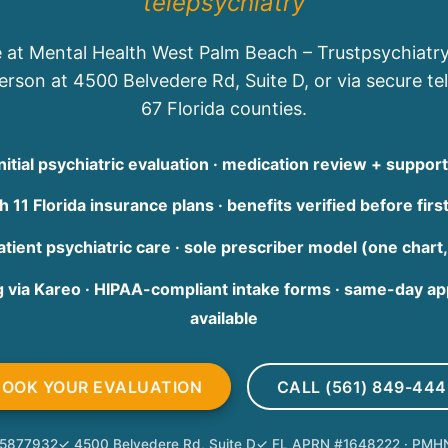
telepsychiatry
 at Mental Health West Palm Beach – Trustpsychiatr
rson at 4500 Belvedere Rd, Suite D, or via secure tel
67 Florida counties.
itial psychiatric evaluation · medication review + suppo
 11 Florida insurance plans · benefits verified before first
tient psychiatric care · sole prescriber model (one chart,
g via Kareo · HIPAA-compliant intake forms · same-day 
available
BOOK YOUR EVALUATION
CALL (561) 849-444
255877932
✓ 4500 Belvedere Rd, Suite D
✓ FL APRN #1648222 · PMH