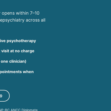
y opens within 7–10
epsychiatry across all
rtive psychotherapy
 visit at no charge
 one clinician)
appointments when
9
NP-BC ANCC Diplomate