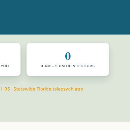
0
SYCH
9 AM – 5 PM CLINIC HOURS
 I-95 · Statewide Florida telepsychiatry