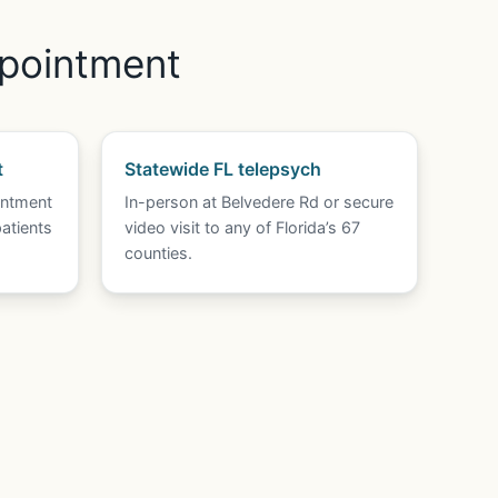
ppointment
t
Statewide FL telepsych
intment
In-person at Belvedere Rd or secure
atients
video visit to any of Florida’s 67
counties.