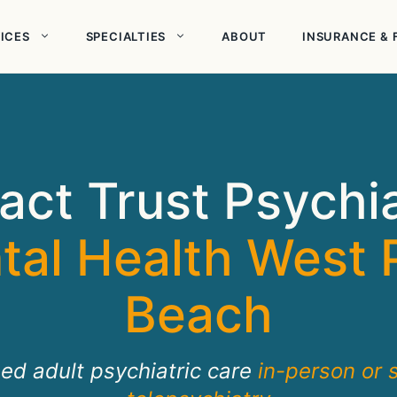
ICES
SPECIALTIES
ABOUT
INSURANCE & 
act Trust Psychi
tal Health West 
Beach
sed adult psychiatric care
in-person or 