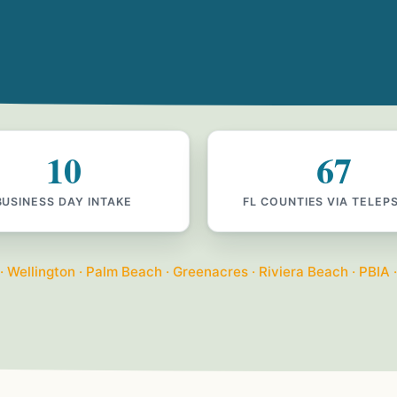
10
67
BUSINESS DAY INTAKE
FL COUNTIES VIA TELEP
Wellington · Palm Beach · Greenacres · Riviera Beach · PBIA ·