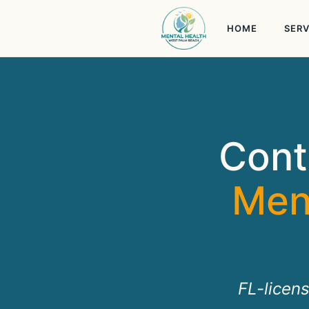
Skip
to
HOME
SERV
content
Cont
Men
FL-licen