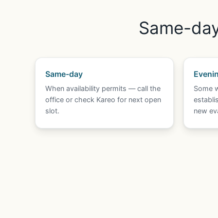
Same-day 
Same-day
Eveni
When availability permits — call the
Some w
office or check Kareo for next open
establi
slot.
new eva