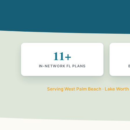
11+
IN-NETWORK FL PLANS
Serving West Palm Beach · Lake Worth · 