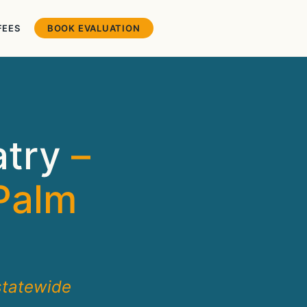
FEES
BOOK EVALUATION
atry
–
Palm
statewide