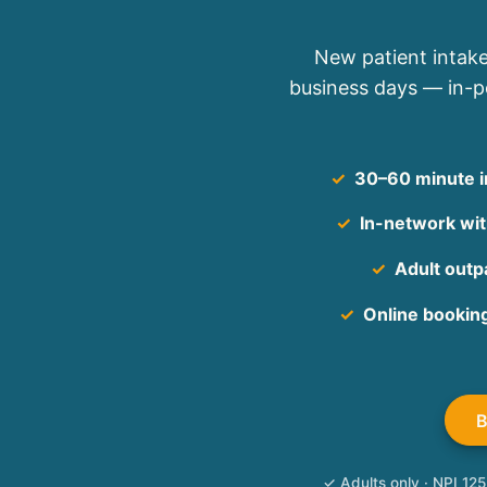
New patient intake
business days — in-pe
✓
30–60 minute in
✓
In-network with
✓
Adult outpa
✓
Online bookin
✓ Adults only · NPI 1