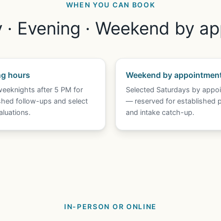
WHEN YOU CAN BOOK
· Evening · Weekend by a
ng hours
Weekend by appointmen
eeknights after 5 PM for
Selected Saturdays by appo
shed follow-ups and select
— reserved for established p
luations.
and intake catch-up.
IN-PERSON OR ONLINE