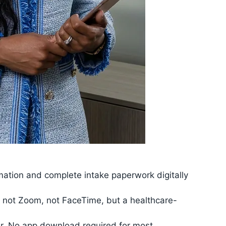
rmation and complete intake paperwork digitally
 — not Zoom, not FaceTime, but a healthcare-
ter. No app download required for most