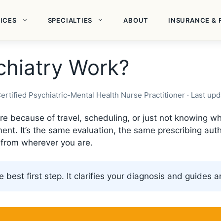
ICES
SPECIALTIES
ABOUT
INSURANCE & 
hiatry Work?
ertified Psychiatric-Mental Health Nurse Practitioner · Last u
 care because of travel, scheduling, or just not knowing
nt. It’s the same evaluation, the same prescribing auth
l from wherever you are.
e best first step. It clarifies your diagnosis and guides 