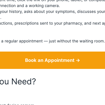
onnection and a working camera.
your history, asks about your symptoms, discusses your
.
uctions, prescriptions sent to your pharmacy, and next 
like a regular appointment — just without the waiting room.
Book an Appointment →
You Need?