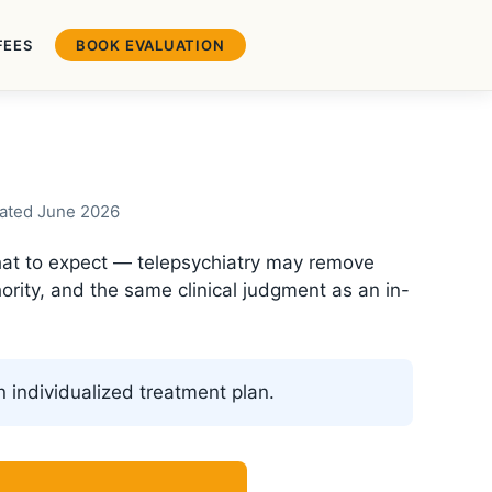
FEES
BOOK EVALUATION
pdated June 2026
 what to expect — telepsychiatry may remove
ority, and the same clinical judgment as an in-
an individualized treatment plan.