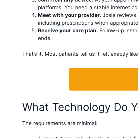
platforms. You need a stable internet c
Meet with your provider.
Josie reviews 
including prescriptions when appropriate
Receive your care plan.
Follow-up instr
ends.
That’s it. Most patients tell us it felt exactly 
What Technology Do 
The requirements are minimal: