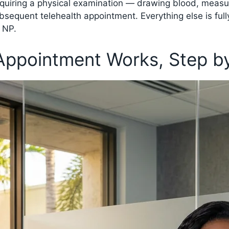
equiring a physical examination — drawing blood, measur
ubsequent telehealth appointment. Everything else is full
c NP.
Appointment Works, Step b