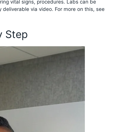
ing vital signs, procedures. Labs can be
y deliverable via video. For more on this, see
y Step