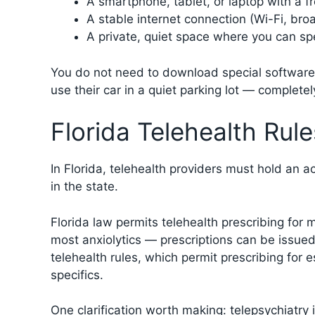
A smartphone, tablet, or laptop with a f
A stable internet connection (Wi-Fi, br
A private, quiet space where you can sp
You do not need to download special software.
use their car in a quiet parking lot — complete
Florida Telehealth Ru
In Florida, telehealth providers must hold an 
in the state.
Florida law permits telehealth prescribing for
most anxiolytics — prescriptions can be issued
telehealth rules, which permit prescribing for
specifics.
One clarification worth making: telepsychiatry 