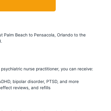
est Palm Beach to Pensacola, Orlando to the
d.
psychiatric nurse practitioner, you can receive:
 ADHD, bipolar disorder, PTSD, and more
ffect reviews, and refills