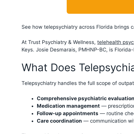
See how telepsychiatry across Florida brings c
At Trust Psychiatry & Wellness,
telehealth psyc
Keys. Josie Desmarais, PMHNP-BC, is Florida-l
What Does Telepsychia
Telepsychiatry handles the full scope of outpat
Comprehensive psychiatric evaluatio
Medication management
— prescription
Follow-up appointments
— routine chec
Care coordination
— communication with