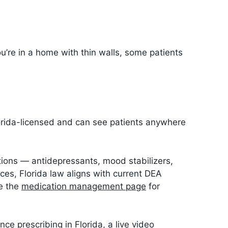
’re in a home with thin walls, some patients
lorida-licensed and can see patients anywhere
ations — antidepressants, mood stabilizers,
ces, Florida law aligns with current DEA
ee the
medication management page
for
ce prescribing in Florida, a live video