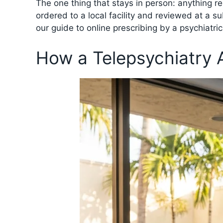
The one thing that stays in person: anything r
ordered to a local facility and reviewed at a s
our guide to online prescribing by a psychiatri
How a Telepsychiatry 