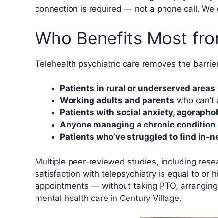
connection is required — not a phone call. We c
Who Benefits Most fro
Telehealth psychiatric care removes the barrier
Patients in rural or underserved areas
Working adults and parents
who can’t a
Patients with social anxiety, agorapho
Anyone managing a chronic condition
Patients who’ve struggled to find in-n
Multiple peer-reviewed studies, including res
satisfaction with telepsychiatry is equal to or
appointments — without taking PTO, arranging c
mental health care in Century Village.