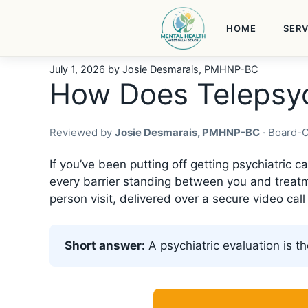
Skip
to
HOME
SERV
content
July 1, 2026
by
Josie Desmarais, PMHNP-BC
How Does Telepsyc
Reviewed by
Josie Desmarais, PMHNP-BC
· Board-C
If you’ve been putting off getting psychiatric
every barrier standing between you and treatme
person visit, delivered over a secure video cal
Short answer:
A psychiatric evaluation is th