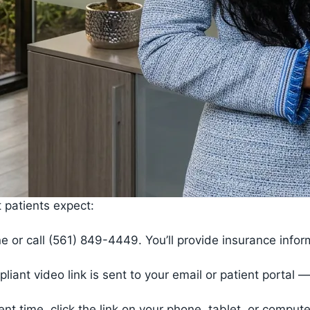
 patients expect:
e or call (561) 849-4449. You’ll provide insurance info
ant video link is sent to your email or patient portal
nt time, click the link on your phone, tablet, or compu