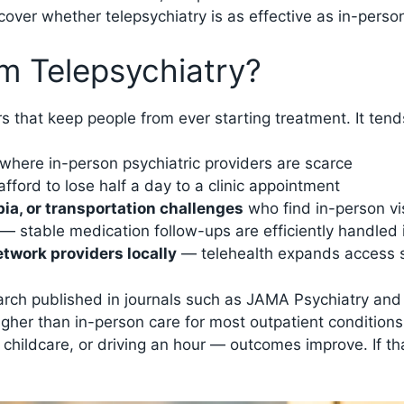
over whether telepsychiatry is as effective as in-person
m Telepsychiatry?
s that keep people from ever starting treatment. It tends
where in-person psychiatric providers are scarce
fford to lose half a day to a clinic appointment
bia, or transportation challenges
who find in-person vis
— stable medication follow-ups are efficiently handled 
etwork providers locally
— telehealth expands access s
earch published in journals such as JAMA Psychiatry an
 higher than in-person care for most outpatient condition
hildcare, or driving an hour — outcomes improve. If th