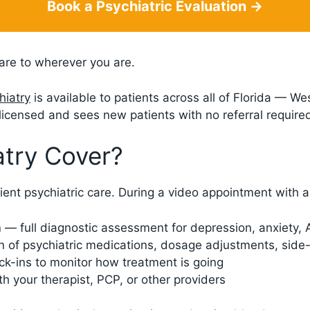
Book a Psychiatric Evaluation →
are to wherever you are.
hiatry
is available to patients across all of Florida — W
icensed and sees new patients with no referral require
try Cover?
ient psychiatric care. During a video appointment with a 
n
— full diagnostic assessment for depression, anxiety,
 of psychiatric medications, dosage adjustments, side-e
k-ins to monitor how treatment is going
 your therapist, PCP, or other providers