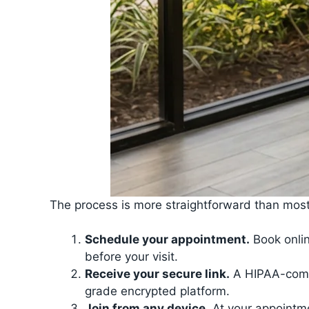
The process is more straightforward than most
Schedule your appointment.
Book onlin
before your visit.
Receive your secure link.
A HIPAA-compli
grade encrypted platform.
Join from any device.
At your appointme