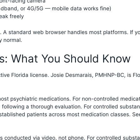
ront-facing camera
oadband, or 4G/5G — mobile data works fine)
eak freely
 A standard web browser handles most platforms. If you
ly normal.
les: What You Should Know
active Florida license. Josie Desmarais, PMHNP-BC, is F
 most psychiatric medications. For non-controlled medic
 following a thorough evaluation. For controlled substan
 established patients across most medication classes. S
is conducted via video, not phone. For controlled substan