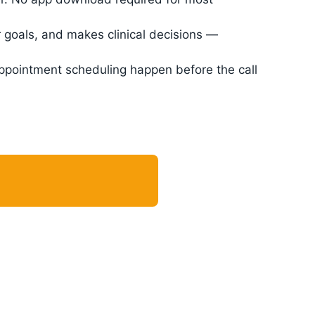
 goals, and makes clinical decisions —
appointment scheduling happen before the call