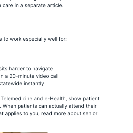
 care in a separate article.
 to work especially well for:
its harder to navigate
in a 20-minute video call
tatewide instantly
d Telemedicine and e-Health, show patient
s. When patients can actually attend their
at applies to you, read more about senior