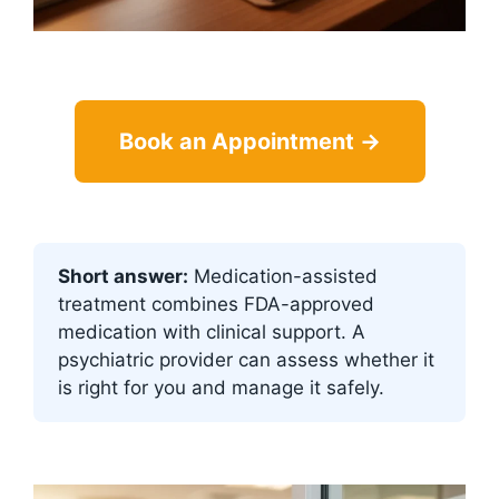
Book an Appointment →
Short answer:
Medication-assisted
treatment combines FDA-approved
medication with clinical support. A
psychiatric provider can assess whether it
is right for you and manage it safely.