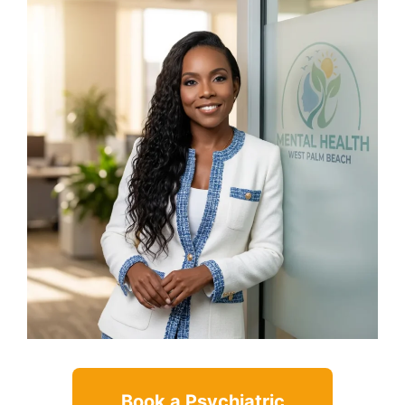
Book a Psychiatric