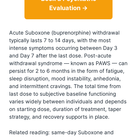
Evaluation →
Acute Suboxone (buprenorphine) withdrawal
typically lasts 7 to 14 days, with the most
intense symptoms occurring between Day 3
and Day 7 after the last dose. Post-acute
withdrawal syndrome — known as PAWS — can
persist for 2 to 6 months in the form of fatigue,
sleep disruption, mood instability, anhedonia,
and intermittent cravings. The total time from
last dose to subjective baseline functioning
varies widely between individuals and depends
on starting dose, duration of treatment, taper
strategy, and recovery supports in place.
Related reading: same-day Suboxone and