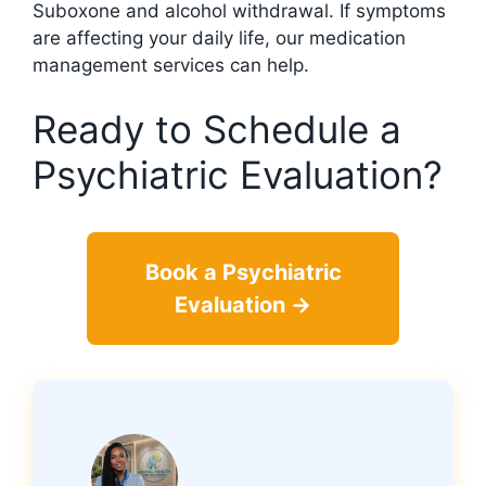
Suboxone and alcohol withdrawal. If symptoms
are affecting your daily life, our medication
management services can help.
Ready to Schedule a
Psychiatric Evaluation?
Book a Psychiatric
Evaluation →