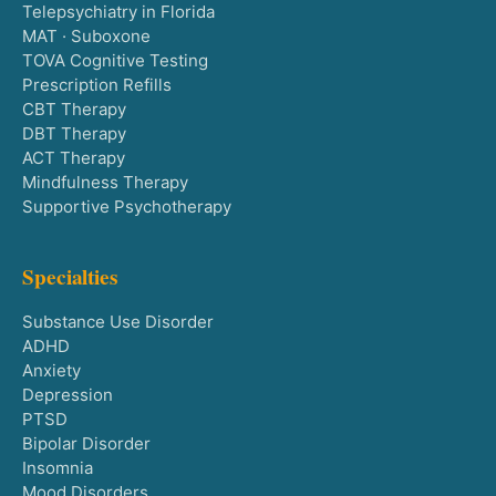
Telepsychiatry in Florida
MAT · Suboxone
TOVA Cognitive Testing
Prescription Refills
CBT Therapy
DBT Therapy
ACT Therapy
Mindfulness Therapy
Supportive Psychotherapy
Specialties
Substance Use Disorder
ADHD
Anxiety
Depression
PTSD
Bipolar Disorder
Insomnia
Mood Disorders