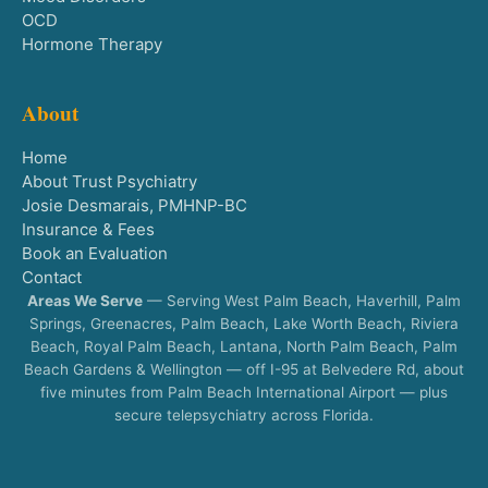
OCD
Hormone Therapy
About
Home
About Trust Psychiatry
Josie Desmarais, PMHNP-BC
Insurance & Fees
Book an Evaluation
Contact
Areas We Serve
— Serving West Palm Beach, Haverhill, Palm
Springs, Greenacres, Palm Beach, Lake Worth Beach, Riviera
Beach, Royal Palm Beach, Lantana, North Palm Beach, Palm
Beach Gardens & Wellington — off I-95 at Belvedere Rd, about
five minutes from Palm Beach International Airport — plus
secure telepsychiatry across Florida.