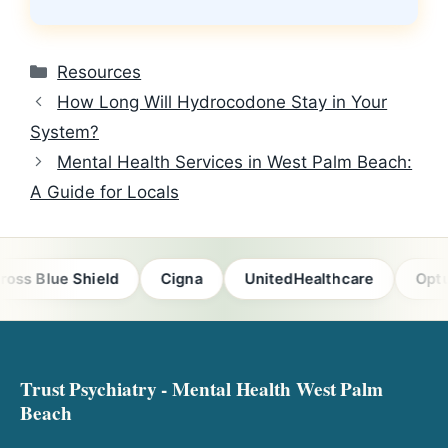
Categories
Resources
How Long Will Hydrocodone Stay in Your
System?
Mental Health Services in West Palm Beach:
A Guide for Locals
ss Blue Shield
Cigna
UnitedHealthcare
Optum
Trust Psychiatry - Mental Health West Palm
Beach