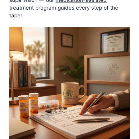
treatment
program guides every step of the
taper.