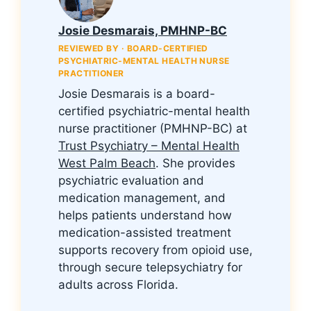
Josie Desmarais, PMHNP-BC
REVIEWED BY · BOARD-CERTIFIED
PSYCHIATRIC-MENTAL HEALTH NURSE
PRACTITIONER
Josie Desmarais is a board-
certified psychiatric-mental health
nurse practitioner (PMHNP-BC) at
Trust Psychiatry – Mental Health
West Palm Beach
. She provides
psychiatric evaluation and
medication management, and
helps patients understand how
medication-assisted treatment
supports recovery from opioid use,
through secure telepsychiatry for
adults across Florida.