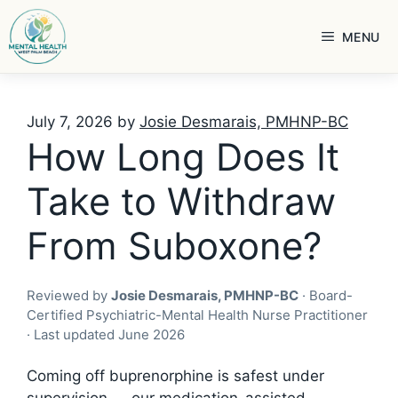
Skip
to
MENU
content
July 7, 2026
by
Josie Desmarais, PMHNP-BC
How Long Does It
Take to Withdraw
From Suboxone?
Reviewed by
Josie Desmarais, PMHNP-BC
· Board-
Certified Psychiatric-Mental Health Nurse Practitioner
· Last updated June 2026
Coming off buprenorphine is safest under
supervision — our
medication-assisted