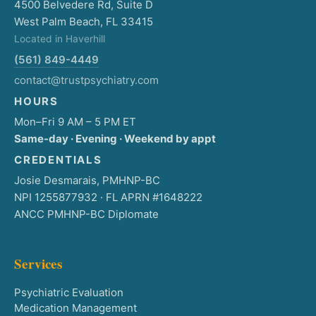
4500 Belvedere Rd, Suite D
West Palm Beach, FL 33415
Located in Haverhill
(561) 849-4449
contact@trustpsychiatry.com
HOURS
Mon–Fri 9 AM – 5 PM ET
Same-day · Evening · Weekend by appt
CREDENTIALS
Josie Desmarais, PMHNP-BC
NPI 1255877932 · FL APRN #1648222
ANCC PMHNP-BC Diplomate
Services
Psychiatric Evaluation
Medication Management